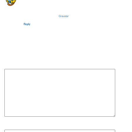
Hi, this is a comment.
To get started with moderating, editing, and deleting comments, please visit the Comments
screen in the dashboard.
Commenter avatars come from
Gravatar
.
Reply
Leave a Reply
Your email address will not be published.
Required fields are
marked
*
Comment
*
Name
*